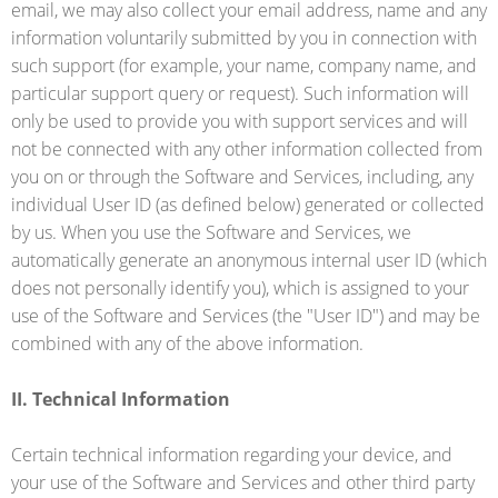
email, we may also collect your email address, name and any
information voluntarily submitted by you in connection with
such support (for example, your name, company name, and
particular support query or request). Such information will
only be used to provide you with support services and will
not be connected with any other information collected from
you on or through the Software and Services, including, any
individual User ID (as defined below) generated or collected
by us. When you use the Software and Services, we
automatically generate an anonymous internal user ID (which
does not personally identify you), which is assigned to your
use of the Software and Services (the "User ID") and may be
combined with any of the above information.
II. Technical Information
Certain technical information regarding your device, and
your use of the Software and Services and other third party