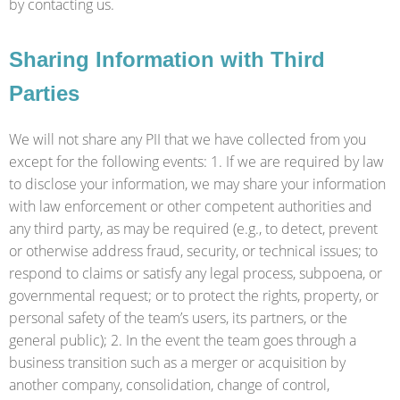
by contacting us.
Sharing Information with Third
Parties
We will not share any PII that we have collected from you
except for the following events: 1. If we are required by law
to disclose your information, we may share your information
with law enforcement or other competent authorities and
any third party, as may be required (e.g., to detect, prevent
or otherwise address fraud, security, or technical issues; to
respond to claims or satisfy any legal process, subpoena, or
governmental request; or to protect the rights, property, or
personal safety of the team’s users, its partners, or the
general public); 2. In the event the team goes through a
business transition such as a merger or acquisition by
another company, consolidation, change of control,