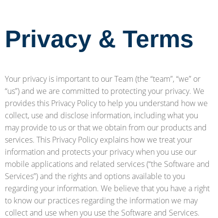
Privacy & Terms
Your privacy is important to our Team (the “team”, “we” or
“us”) and we are committed to protecting your privacy. We
provides this Privacy Policy to help you understand how we
collect, use and disclose information, including what you
may provide to us or that we obtain from our products and
services. This Privacy Policy explains how we treat your
information and protects your privacy when you use our
mobile applications and related services (“the Software and
Services”) and the rights and options available to you
regarding your information. We believe that you have a right
to know our practices regarding the information we may
collect and use when you use the Software and Services.