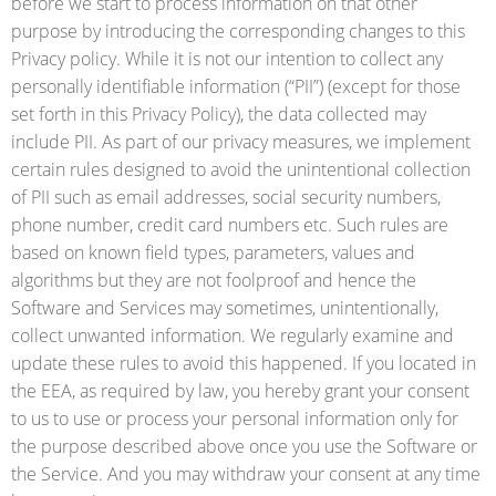
before we start to process information on that other
purpose by introducing the corresponding changes to this
Privacy policy. While it is not our intention to collect any
personally identifiable information (“PII”) (except for those
set forth in this Privacy Policy), the data collected may
include PII. As part of our privacy measures, we implement
certain rules designed to avoid the unintentional collection
of PII such as email addresses, social security numbers,
phone number, credit card numbers etc. Such rules are
based on known field types, parameters, values and
algorithms but they are not foolproof and hence the
Software and Services may sometimes, unintentionally,
collect unwanted information. We regularly examine and
update these rules to avoid this happened. If you located in
the EEA, as required by law, you hereby grant your consent
to us to use or process your personal information only for
the purpose described above once you use the Software or
the Service. And you may withdraw your consent at any time