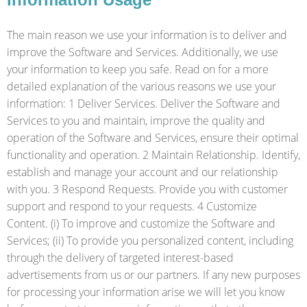
The main reason we use your information is to deliver and
improve the Software and Services. Additionally, we use
your information to keep you safe. Read on for a more
detailed explanation of the various reasons we use your
information: 1 Deliver Services. Deliver the Software and
Services to you and maintain, improve the quality and
operation of the Software and Services, ensure their optimal
functionality and operation. 2 Maintain Relationship. Identify,
establish and manage your account and our relationship
with you. 3 Respond Requests. Provide you with customer
support and respond to your requests. 4 Customize
Content. (i) To improve and customize the Software and
Services; (ii) To provide you personalized content, including
through the delivery of targeted interest-based
advertisements from us or our partners. If any new purposes
for processing your information arise we will let you know