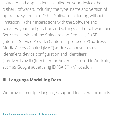
software and applications installed on your device (the
“Other Software”), including the type, name and version of
operating system and Other Software including, without
limitation: (i) their interactions with the Software and
Services, your configuration and settings of the Software and
Services, version of the Software and Services; (ii)ISP
(Internet Service Provider) , Internet protocol (IP) address,
Media Access Control (MAC) address,anonymous user
identifiers, device configuration and identifiers;
(iii)Advertising ID (Identifier for Advertisers used in Android,
such as Google advertising ID (GAID)); (iv) location.
III. Language Modelling Data
We provide multiple languages support in several products.
Information Usage