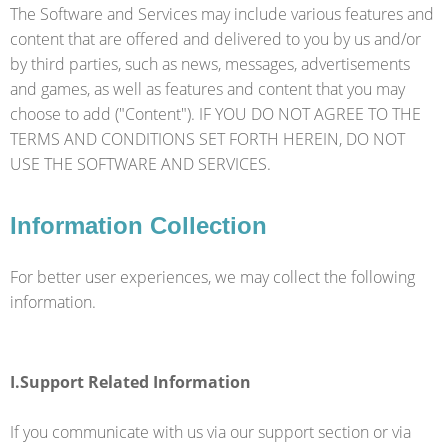
The Software and Services may include various features and
content that are offered and delivered to you by us and/or
by third parties, such as news, messages, advertisements
and games, as well as features and content that you may
choose to add ("Content"). IF YOU DO NOT AGREE TO THE
TERMS AND CONDITIONS SET FORTH HEREIN, DO NOT
USE THE SOFTWARE AND SERVICES.
Information Collection
For better user experiences, we may collect the following
information.
I.Support Related Information
If you communicate with us via our support section or via