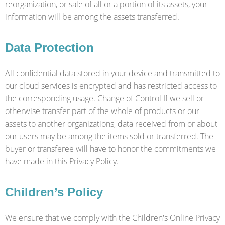
reorganization, or sale of all or a portion of its assets, your
information will be among the assets transferred.
Data Protection
All confidential data stored in your device and transmitted to
our cloud services is encrypted and has restricted access to
the corresponding usage. Change of Control If we sell or
otherwise transfer part of the whole of products or our
assets to another organizations, data received from or about
our users may be among the items sold or transferred. The
buyer or transferee will have to honor the commitments we
have made in this Privacy Policy.
Children’s Policy
We ensure that we comply with the Children's Online Privacy