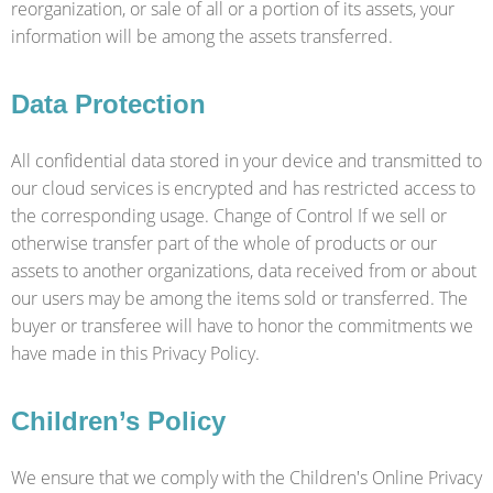
reorganization, or sale of all or a portion of its assets, your
information will be among the assets transferred.
Data Protection
All confidential data stored in your device and transmitted to
our cloud services is encrypted and has restricted access to
the corresponding usage. Change of Control If we sell or
otherwise transfer part of the whole of products or our
assets to another organizations, data received from or about
our users may be among the items sold or transferred. The
buyer or transferee will have to honor the commitments we
have made in this Privacy Policy.
Children’s Policy
We ensure that we comply with the Children's Online Privacy