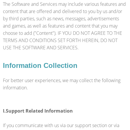
The Software and Services may include various features and
content that are offered and delivered to you by us and/or
by third parties, such as news, messages, advertisements
and games, as well as features and content that you may
choose to add ("Content"). IF YOU DO NOT AGREE TO THE
TERMS AND CONDITIONS SET FORTH HEREIN, DO NOT
USE THE SOFTWARE AND SERVICES.
Information Collection
For better user experiences, we may collect the following
information.
I.Support Related Information
If you communicate with us via our support section or via