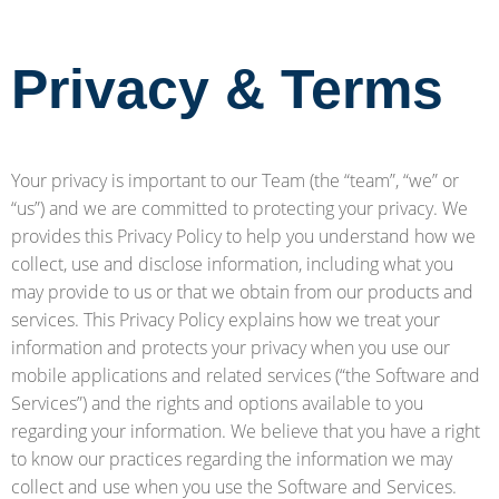
Privacy & Terms
Your privacy is important to our Team (the “team”, “we” or
“us”) and we are committed to protecting your privacy. We
provides this Privacy Policy to help you understand how we
collect, use and disclose information, including what you
may provide to us or that we obtain from our products and
services. This Privacy Policy explains how we treat your
information and protects your privacy when you use our
mobile applications and related services (“the Software and
Services”) and the rights and options available to you
regarding your information. We believe that you have a right
to know our practices regarding the information we may
collect and use when you use the Software and Services.