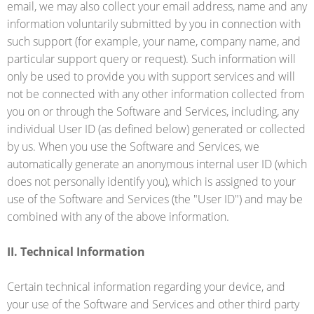
email, we may also collect your email address, name and any
information voluntarily submitted by you in connection with
such support (for example, your name, company name, and
particular support query or request). Such information will
only be used to provide you with support services and will
not be connected with any other information collected from
you on or through the Software and Services, including, any
individual User ID (as defined below) generated or collected
by us. When you use the Software and Services, we
automatically generate an anonymous internal user ID (which
does not personally identify you), which is assigned to your
use of the Software and Services (the "User ID") and may be
combined with any of the above information.
II. Technical Information
Certain technical information regarding your device, and
your use of the Software and Services and other third party