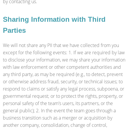
by contacting us.
Sharing Information with Third
Parties
We will not share any PII that we have collected from you
except for the following events: 1. If we are required by law
to disclose your information, we may share your information
with law enforcement or other competent authorities and
any third party, as may be required (e.g., to detect, prevent
or otherwise address fraud, security, or technical issues; to
respond to claims or satisfy any legal process, subpoena, or
governmental request; or to protect the rights, property, or
personal safety of the team’s users, its partners, or the
general public); 2. In the event the team goes through a
business transition such as a merger or acquisition by
another company, consolidation, change of control,