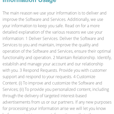
The main reason we use your information is to deliver and
improve the Software and Services. Additionally, we use
your information to keep you safe. Read on for a more
detailed explanation of the various reasons we use your
information: 1 Deliver Services. Deliver the Software and
Services to you and maintain, improve the quality and
operation of the Software and Services, ensure their optimal
functionality and operation. 2 Maintain Relationship. Identify,
establish and manage your account and our relationship
with you. 3 Respond Requests. Provide you with customer
support and respond to your requests. 4 Customize
Content. (i) To improve and customize the Software and
Services; (ii) To provide you personalized content, including
through the delivery of targeted interest-based
advertisements from us or our partners. If any new purposes
for processing your information arise we will let you know