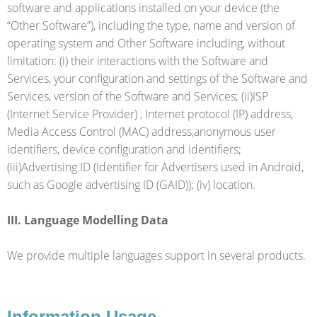
software and applications installed on your device (the
“Other Software”), including the type, name and version of
operating system and Other Software including, without
limitation: (i) their interactions with the Software and
Services, your configuration and settings of the Software and
Services, version of the Software and Services; (ii)ISP
(Internet Service Provider) , Internet protocol (IP) address,
Media Access Control (MAC) address,anonymous user
identifiers, device configuration and identifiers;
(iii)Advertising ID (Identifier for Advertisers used in Android,
such as Google advertising ID (GAID)); (iv) location.
III. Language Modelling Data
We provide multiple languages support in several products.
Information Usage