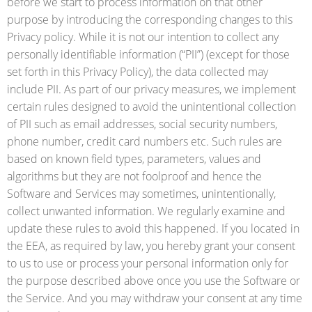
before we start to process information on that other
purpose by introducing the corresponding changes to this
Privacy policy. While it is not our intention to collect any
personally identifiable information (“PII”) (except for those
set forth in this Privacy Policy), the data collected may
include PII. As part of our privacy measures, we implement
certain rules designed to avoid the unintentional collection
of PII such as email addresses, social security numbers,
phone number, credit card numbers etc. Such rules are
based on known field types, parameters, values and
algorithms but they are not foolproof and hence the
Software and Services may sometimes, unintentionally,
collect unwanted information. We regularly examine and
update these rules to avoid this happened. If you located in
the EEA, as required by law, you hereby grant your consent
to us to use or process your personal information only for
the purpose described above once you use the Software or
the Service. And you may withdraw your consent at any time